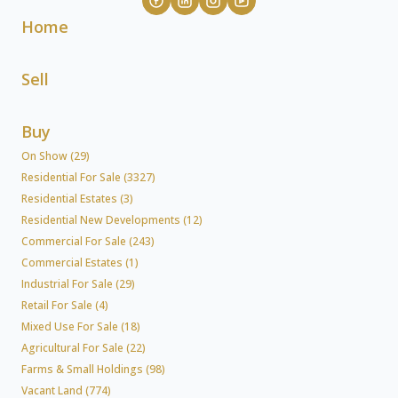
Home
Sell
Buy
On Show (29)
Residential For Sale (3327)
Residential Estates (3)
Residential New Developments (12)
Commercial For Sale (243)
Commercial Estates (1)
Industrial For Sale (29)
Retail For Sale (4)
Mixed Use For Sale (18)
Agricultural For Sale (22)
Farms & Small Holdings (98)
Vacant Land (774)