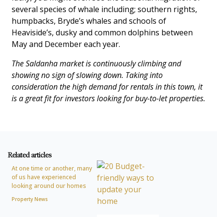
several species of whale including; southern rights,
humpbacks, Bryde’s whales and schools of
Heaviside’s, dusky and common dolphins between
May and December each year.
The Saldanha market is continuously climbing and
showing no sign of slowing down. Taking into
consideration the high demand for rentals in this town, it
is a great fit for investors looking for buy-to-let properties.
Related articles
At one time or another, many
of us have experienced
looking around our homes
Property News