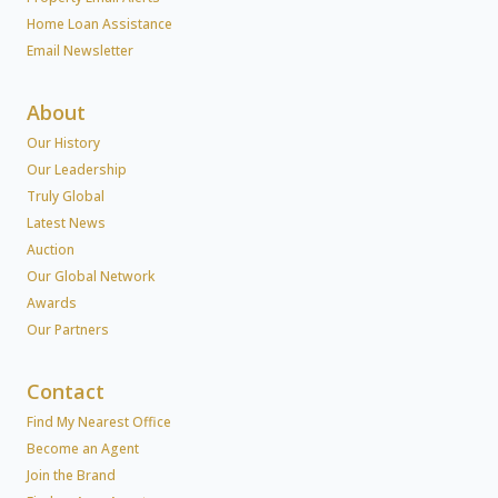
Home Loan Assistance
Email Newsletter
About
Our History
Our Leadership
Truly Global
Latest News
Auction
Our Global Network
Awards
Our Partners
Contact
Find My Nearest Office
Become an Agent
Join the Brand