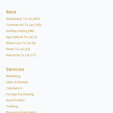
Rent
Residential To Let (467)
Commercial To Let (183)
Holiday Letting (68)
Agricultural To Let (2)
Mixed Use To Let (6)
Retail To Let (24)
Industrial To Let (17)
Services
Marketing
Sales & Rentals
Calculators
Foreign Purchasing
Area Profiles
Training
Property Email Alerts