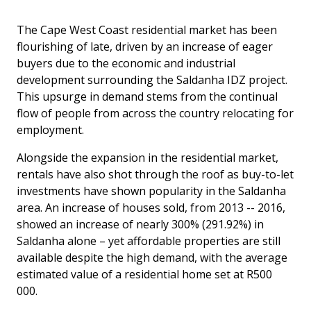
The Cape West Coast residential market has been
flourishing of late, driven by an increase of eager
buyers due to the economic and industrial
development surrounding the Saldanha IDZ project.
This upsurge in demand stems from the continual
flow of people from across the country relocating for
employment.
Alongside the expansion in the residential market,
rentals have also shot through the roof as buy-to-let
investments have shown popularity in the Saldanha
area. An increase of houses sold, from 2013 -- 2016,
showed an increase of nearly 300% (291.92%) in
Saldanha alone – yet affordable properties are still
available despite the high demand, with the average
estimated value of a residential home set at R500
000.