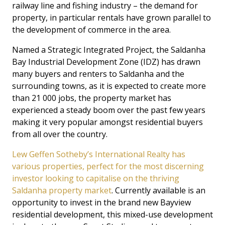
railway line and fishing industry – the demand for
property, in particular rentals have grown parallel to
the development of commerce in the area.
Named a Strategic Integrated Project, the Saldanha
Bay Industrial Development Zone (IDZ) has drawn
many buyers and renters to Saldanha and the
surrounding towns, as it is expected to create more
than 21 000 jobs, the property market has
experienced a steady boom over the past few years
making it very popular amongst residential buyers
from all over the country.
Lew Geffen Sotheby’s International Realty has
various properties, perfect for the most discerning
investor looking to capitalise on the thriving
Saldanha property market
. Currently available is an
opportunity to invest in the brand new Bayview
residential development, this mixed-use development