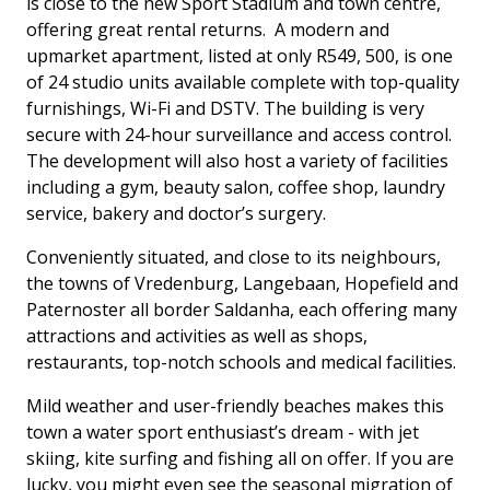
is close to the new Sport Stadium and town centre,
offering great rental returns. A modern and
upmarket apartment, listed at only R549, 500, is one
of 24 studio units available complete with top-quality
furnishings, Wi-Fi and DSTV. The building is very
secure with 24-hour surveillance and access control.
The development will also host a variety of facilities
including a gym, beauty salon, coffee shop, laundry
service, bakery and doctor’s surgery.
Conveniently situated, and close to its neighbours,
the towns of Vredenburg, Langebaan, Hopefield and
Paternoster all border Saldanha, each offering many
attractions and activities as well as shops,
restaurants, top-notch schools and medical facilities.
Mild weather and user-friendly beaches makes this
town a water sport enthusiast’s dream - with jet
skiing, kite surfing and fishing all on offer. If you are
lucky, you might even see the seasonal migration of