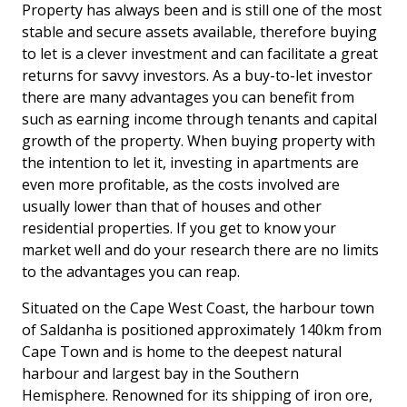
Property has always been and is still one of the most
stable and secure assets available, therefore buying
to let is a clever investment and can facilitate a great
returns for savvy investors. As a buy-to-let investor
there are many advantages you can benefit from
such as earning income through tenants and capital
growth of the property. When buying property with
the intention to let it, investing in apartments are
even more profitable, as the costs involved are
usually lower than that of houses and other
residential properties. If you get to know your
market well and do your research there are no limits
to the advantages you can reap.
Situated on the Cape West Coast, the harbour town
of Saldanha is positioned approximately 140km from
Cape Town and is home to the deepest natural
harbour and largest bay in the Southern
Hemisphere. Renowned for its shipping of iron ore,