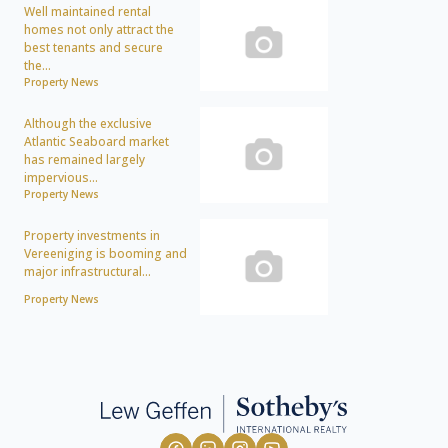
Well maintained rental
homes not only attract the
best tenants and secure
the...
Property News
Although the exclusive
Atlantic Seaboard market
has remained largely
impervious...
Property News
Property investments in
Vereeniging is booming and
major infrastructural...
Property News