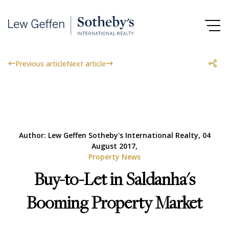
Previous article
Next article
Author: Lew Geffen Sotheby's International Realty, 04
August 2017,
Property News
Buy-to-Let in Saldanha's
Booming Property Market