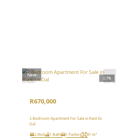
New
16
R670,000
2 Bedroom Apartment For Sale in Rant En
Dal
2 Bed
1 Bath
1 Parking
81 m²