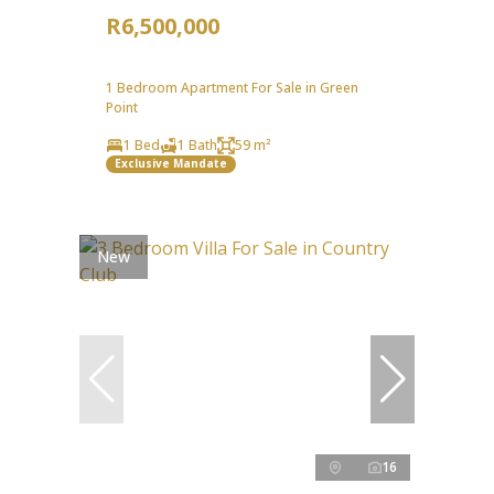
R6,500,000
1 Bedroom Apartment For Sale in Green
Point
1 Bed
1 Bath
59 m²
Exclusive Mandate
New
16