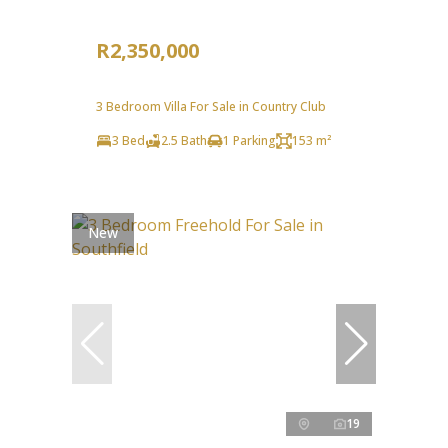
R2,350,000
3 Bedroom Villa For Sale in Country Club
3 Bed
2.5 Bath
1 Parking
153 m²
New
19