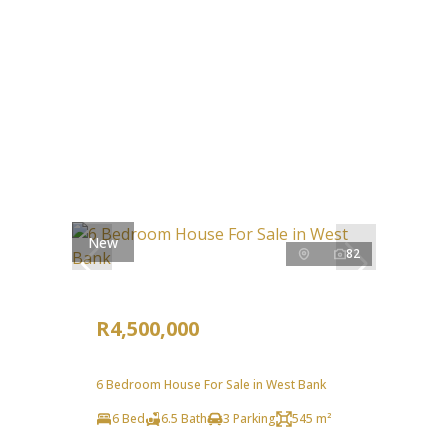
New
82
R4,500,000
6 Bedroom House For Sale in West Bank
6 Bed
6.5 Bath
3 Parking
545 m²