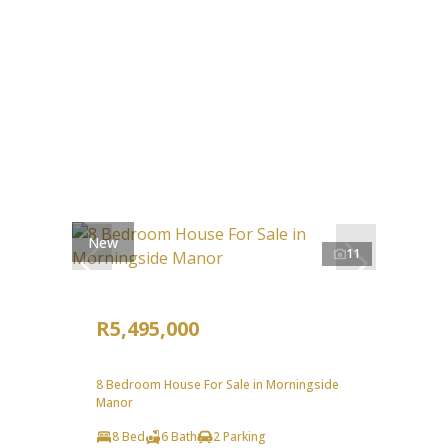
New
11
R5,495,000
8 Bedroom House For Sale in Morningside
Manor
8 Bed
6 Bath
2 Parking