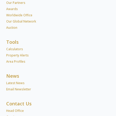
Our Partners
Awards
Worldwide Office
Our Global Network
Auction
Tools
Calculators
Property Alerts
Area Profiles
News
Latest News
Email Newsletter
Contact Us
Head Office