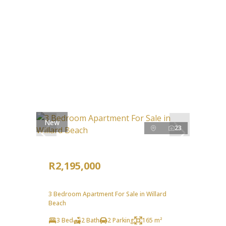
New
23
R2,195,000
3 Bedroom Apartment For Sale in Willard
Beach
3 Bed
2 Bath
2 Parking
165 m²