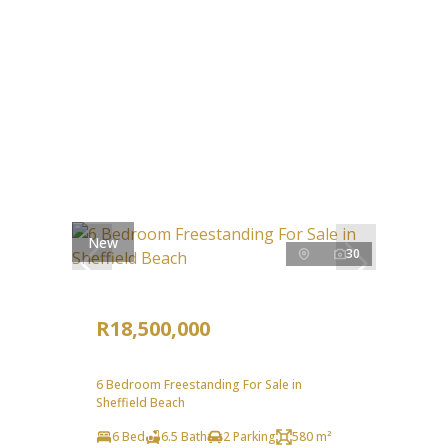
New
30
R18,500,000
6 Bedroom Freestanding For Sale in
Sheffield Beach
6 Bed
6.5 Bath
2 Parking
580 m²