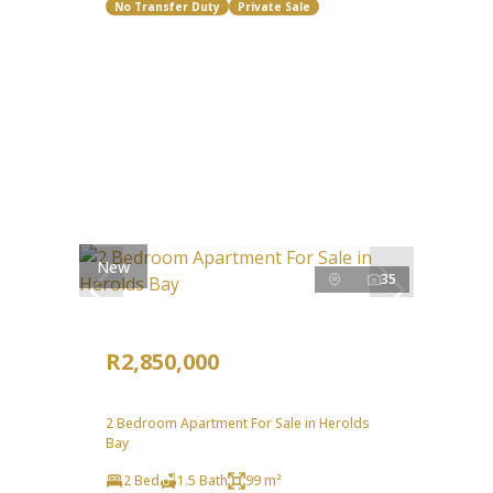
No Transfer Duty
Private Sale
New
35
R2,850,000
2 Bedroom Apartment For Sale in Herolds
Bay
2 Bed
1.5 Bath
99 m²