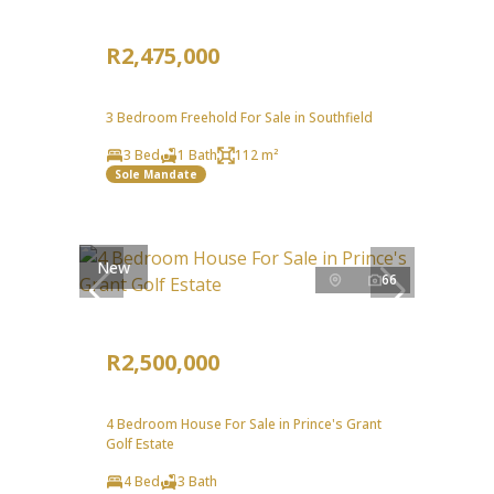
R2,475,000
3 Bedroom Freehold For Sale in Southfield
3 Bed
1 Bath
112 m²
Sole Mandate
New
66
R2,500,000
4 Bedroom House For Sale in Prince's Grant
Golf Estate
4 Bed
3 Bath