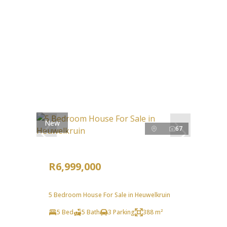
New
67
R6,999,000
5 Bedroom House For Sale in Heuwelkruin
5 Bed
5 Bath
3 Parking
388 m²