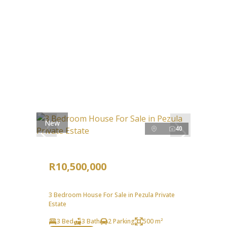
New
40
R10,500,000
3 Bedroom House For Sale in Pezula Private
Estate
3 Bed
3 Bath
2 Parking
500 m²