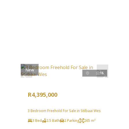
New
16
R4,395,000
3 Bedroom Freehold For Sale in Stilbaai Wes
3 Bed
2.5 Bath
2 Parking
265 m²