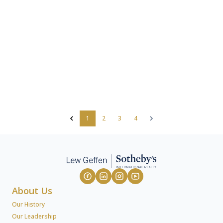
1
2
3
4
About Us
Our History
Our Leadership