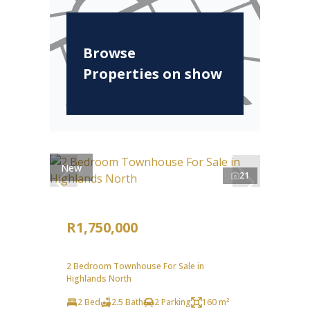
Browse
Properties on show
New
21
R1,750,000
2 Bedroom Townhouse For Sale in
Highlands North
2 Bed
2.5 Bath
2 Parking
160 m²