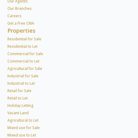
Our Agents
Our Branches
Careers
Get a Free CMA
Properties
Residential for Sale
Residential to Let
Commercial for Sale
Commercial to Let
Agricultural for Sale
Industrial for Sale
Industrial to Let
Retail for Sale
Retail to Let
Holiday Letting
Vacant Land
Agricultural to Let
Mixed use for Sale
Mixed use to Let