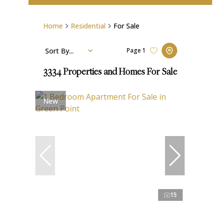
Home
Residential
For Sale
Sort By...
Page
1
3334
Properties and Homes For Sale
New
15