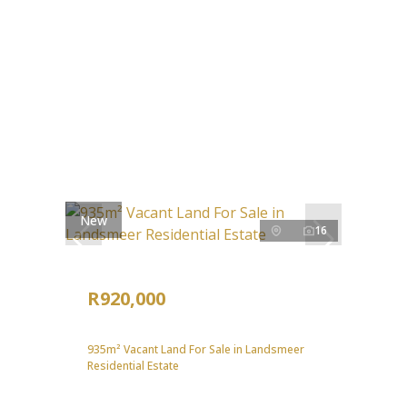
New
16
R920,000
935m² Vacant Land For Sale in Landsmeer
Residential Estate