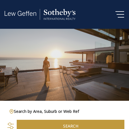
Search by Area, Suburb or Web Ref
SEARCH