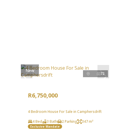
New
72
R6,750,000
4 Bedroom House For Sale in Camphersdrift
4 Bed
3 Bath
2 Parking
347 m²
Exclusive Mandate