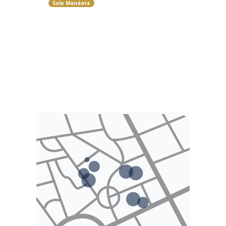
Sole Mandate