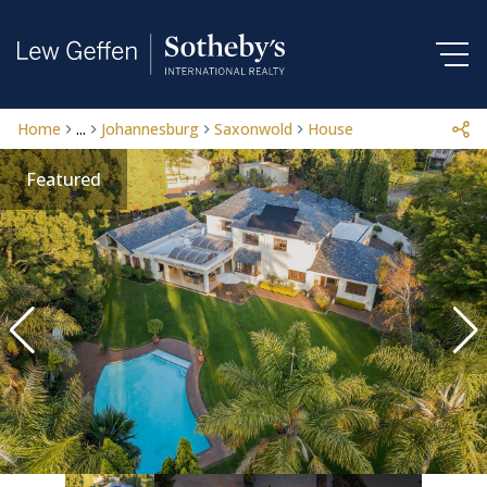
Home
...
Johannesburg
Saxonwold
House
Featured