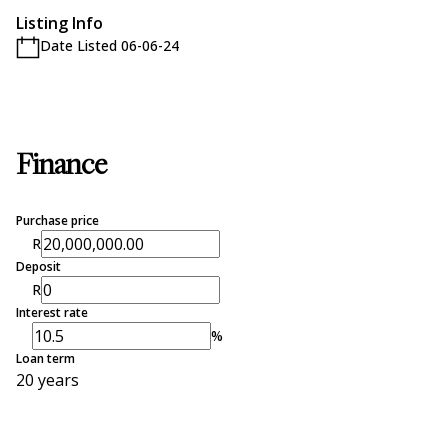
Listing Info
Date Listed 06-06-24
Finance
Purchase price
R
Deposit
R
Interest rate
%
Loan term
20 years