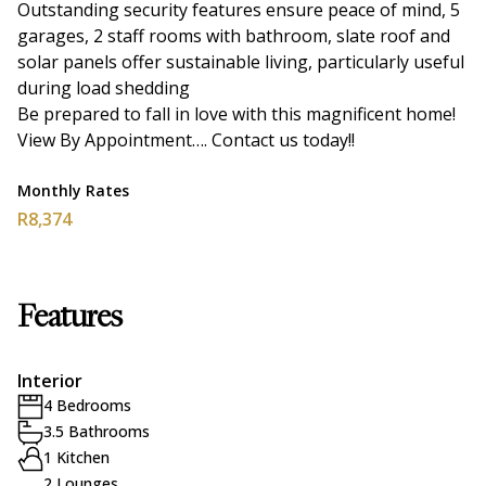
Outstanding security features ensure peace of mind, 5
garages, 2 staff rooms with bathroom, slate roof and
solar panels offer sustainable living, particularly useful
during load shedding
Be prepared to fall in love with this magnificent home!
View By Appointment…. Contact us today!!
Monthly Rates
R8,374
Features
Interior
4 Bedrooms
3.5 Bathrooms
1 Kitchen
2 Lounges