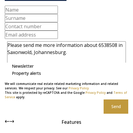
Newsletter
Property alerts
We will communicate real estate related marketing information and related
services. We respect your privacy. See our
Privacy Policy
This site is protected by reCAPTCHA and the Google
Privacy Policy
and
Terms of
Service
apply.
Send
Features