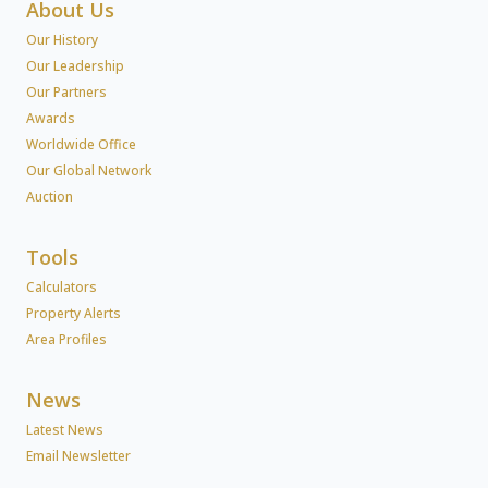
About Us
Our History
Our Leadership
Our Partners
Awards
Worldwide Office
Our Global Network
Auction
Tools
Calculators
Property Alerts
Area Profiles
News
Latest News
Email Newsletter