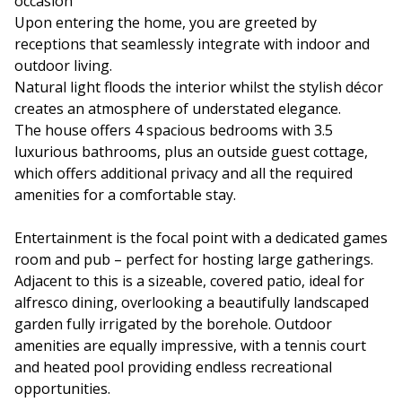
occasion
Upon entering the home, you are greeted by
receptions that seamlessly integrate with indoor and
outdoor living.
Natural light floods the interior whilst the stylish décor
creates an atmosphere of understated elegance.
The house offers 4 spacious bedrooms with 3.5
luxurious bathrooms, plus an outside guest cottage,
which offers additional privacy and all the required
amenities for a comfortable stay.
Entertainment is the focal point with a dedicated games
room and pub – perfect for hosting large gatherings.
Adjacent to this is a sizeable, covered patio, ideal for
alfresco dining, overlooking a beautifully landscaped
garden fully irrigated by the borehole. Outdoor
amenities are equally impressive, with a tennis court
and heated pool providing endless recreational
opportunities.