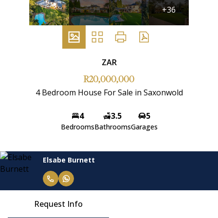
+36
ZAR
R20,000,000
4 Bedroom House For Sale in Saxonwold
4
3.5
5
Bedrooms
Bathrooms
Garages
Elsabe Burnett
Request Info