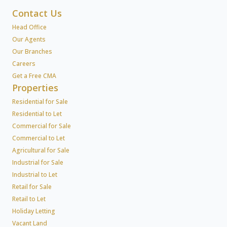
Contact Us
Head Office
Our Agents
Our Branches
Careers
Get a Free CMA
Properties
Residential for Sale
Residential to Let
Commercial for Sale
Commercial to Let
Agricultural for Sale
Industrial for Sale
Industrial to Let
Retail for Sale
Retail to Let
Holiday Letting
Vacant Land