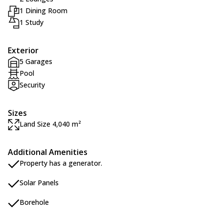
1 Dining Room
1 Study
Exterior
5 Garages
Pool
Security
Sizes
Land Size 4,040 m²
Additional Amenities
Property has a generator.
Solar Panels
Borehole