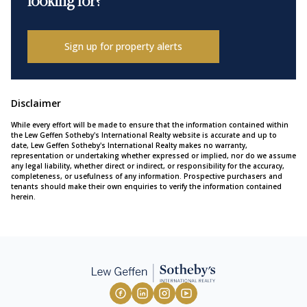
looking for?
Sign up for property alerts
Disclaimer
While every effort will be made to ensure that the information contained within
the Lew Geffen Sotheby's International Realty website is accurate and up to
date, Lew Geffen Sotheby's International Realty makes no warranty,
representation or undertaking whether expressed or implied, nor do we assume
any legal liability, whether direct or indirect, or responsibility for the accuracy,
completeness, or usefulness of any information. Prospective purchasers and
tenants should make their own enquiries to verify the information contained
herein.