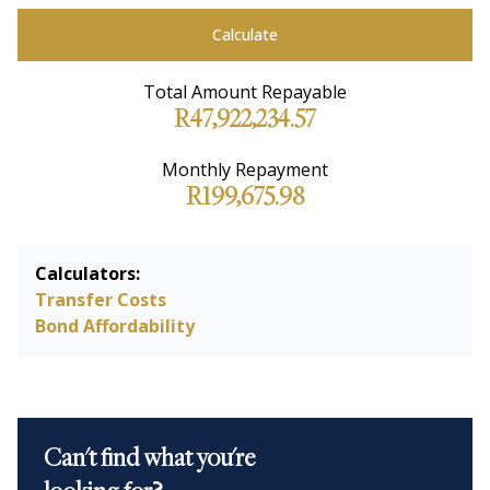
Calculate
Total Amount Repayable
R47,922,234.57
Monthly Repayment
R199,675.98
Calculators:
Transfer Costs
Bond Affordability
Can't find what you're