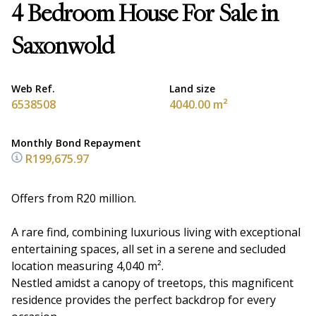
4 Bedroom House For Sale in
Saxonwold
Web Ref.
Land size
6538508
4040.00 m²
Monthly Bond Repayment
R199,675.97
Offers from R20 million.
A rare find, combining luxurious living with exceptional
entertaining spaces, all set in a serene and secluded
location measuring 4,040 m².
Nestled amidst a canopy of treetops, this magnificent
residence provides the perfect backdrop for every